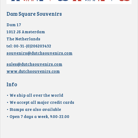
Dam Square Souvenirs
Dam 17
1012 JS Amsterdam
The Netherlands
tel: 00-31-(0)206203432
souvenirs@dutchsouvenirs.com
sales@dutchsouvenirs.com
www.dutchsouvenirs.com
Info
• We ship all over the world
• We accept all major credit cards
• Stamps are also available
• Open 7 days a week, 9.00-22.00